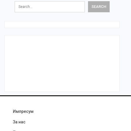
Импресум
За нас