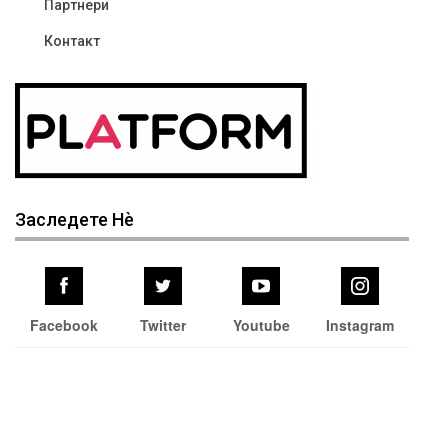
Партнери
Контакт
Заследете Нѐ
Facebook
Twitter
Youtube
Instagram