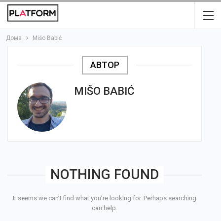
Дома
Mišo Babić
АВТОР
MIŠO BABIĆ
NOTHING FOUND
It seems we can’t find what you’re looking for. Perhaps searching
can help.