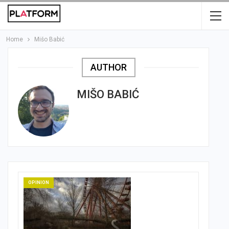
Home
Mišo Babić
AUTHOR
MIŠO BABIĆ
OPINION