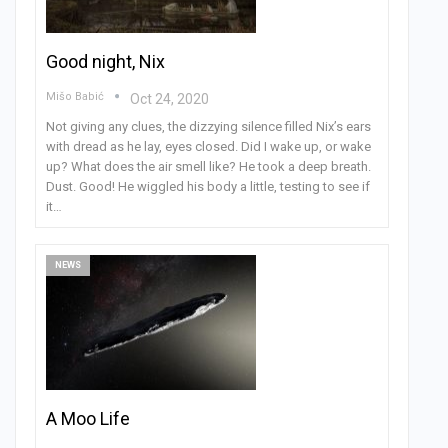
Good night, Nix
Mišo Babić
Oct 24, 2020
Not giving any clues, the dizzying silence filled Nix’s ears
with dread as he lay, eyes closed. Did I wake up, or wake
up? What does the air smell like? He took a deep breath.
Dust. Good! He wiggled his body a little, testing to see if
it…
NEWS
A Moo Life