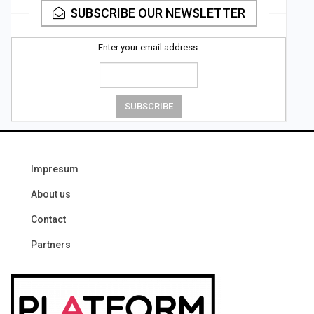
SUBSCRIBE OUR NEWSLETTER
Enter your email address:
Impresum
About us
Contact
Partners