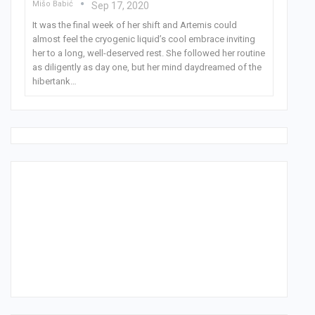
Mišo Babić
Sep 17, 2020
It was the final week of her shift and Artemis could
almost feel the cryogenic liquid’s cool embrace inviting
her to a long, well-deserved rest. She followed her routine
as diligently as day one, but her mind daydreamed of the
hibertank
…