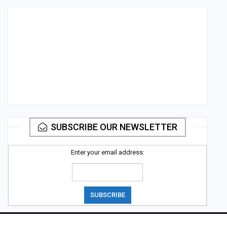
SUBSCRIBE OUR NEWSLETTER
Enter your email address: