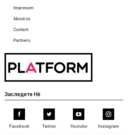
Impresum
About us
Contact
Partners
Заследете Нѐ
Facebook
Twitter
Youtube
Instagram