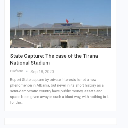
State Capture: The case of the Tirana
National Stadium
Platform
Sep 18, 2020
Report State capture by private interests is not a new
phenomenon in Albania, but never in its short history as a
semi-democratic country have public money, assets and
space been given away in such a blunt way, with nothing in it
for the
…