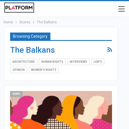
Home
Stories
The Balkans
Browsing Category
The Balkans
ARCHITECTURE
HUMAN RIGHTS
INTERVIEWS
LGBTI
OPINION
WOMEN'S RIGHTS
NEWS