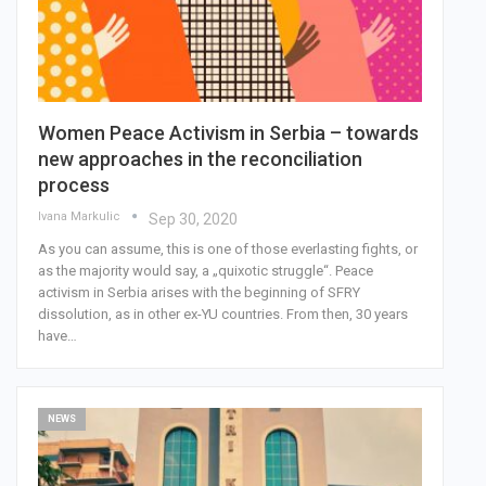
Women Peace Activism in Serbia – towards
new approaches in the reconciliation
process
Ivana Markulic
Sep 30, 2020
As you can assume, this is one of those everlasting fights, or
as the majority would say, a „quixotic struggle“. Peace
activism in Serbia arises with the beginning of SFRY
dissolution, as in other ex-YU countries. From then, 30 years
have…
NEWS