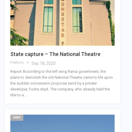
State capture – The National Theatre
Platform
Sep 18, 2020
Report According to the left wing Rama government, the
plans to demolish the old National Theatre came to life upon
the sudden concession proposal send by a private
developer, Fusha shpk.
The company, who already held the
title to a
…
NEWS