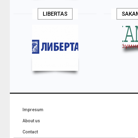
LIBERTAS
SAKA
Impresum
About us
Contact