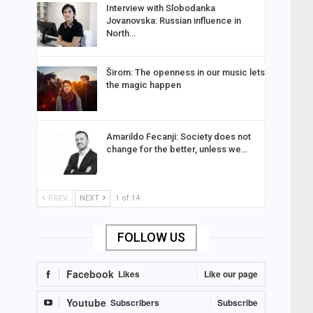
Interview with Slobodanka
Jovanovska: Russian influence in
North…
Širom: The openness in our music lets
the magic happen
Amarildo Fecanji: Society does not
change for the better, unless we…
PREV
NEXT
1 of 14
FOLLOW US
Facebook
Likes
Like our page
Youtube
Subscribers
Subscribe