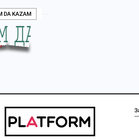
M DA KAZAM
З