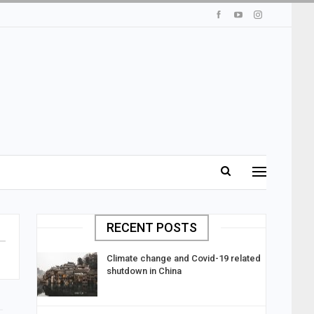
RECENT POSTS
Climate change and Covid-19 related
shutdown in China