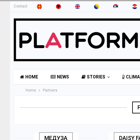
Contact
HOME
NEWS
STORIES
CLIMA
Home
Partners
МЕДУЗА
DAISY 