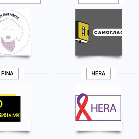
PINA
HERA