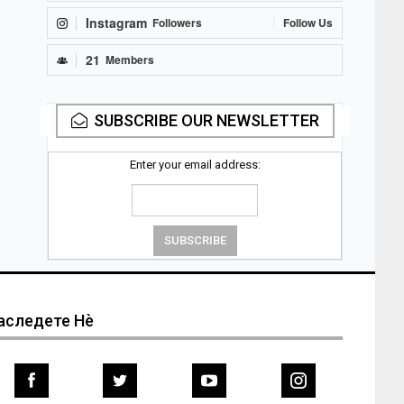
Instagram
Followers
Follow Us
21
Members
SUBSCRIBE OUR NEWSLETTER
Enter your email address:
аследете Нѐ