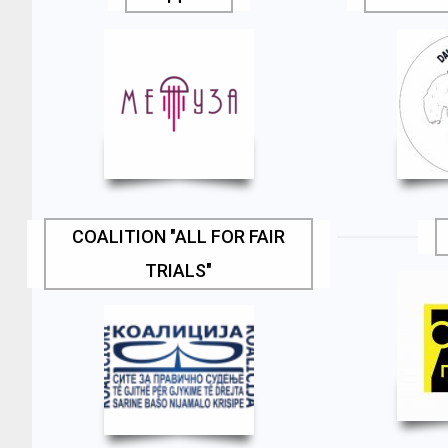
COALITION "ALL FOR FAIR
TRIALS"