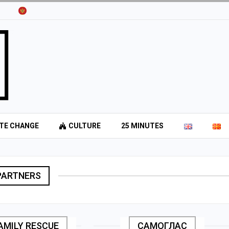
TE CHANGE
CULTURE
25 MINUTES
PARTNERS
FAMILY RESCUE
САМОГЛАС