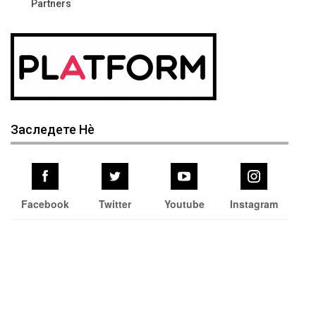
Partners
Заследете Нѐ
Facebook
Twitter
Youtube
Instagram