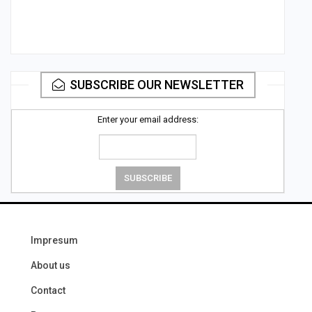
SUBSCRIBE OUR NEWSLETTER
Enter your email address:
Impresum
About us
Contact