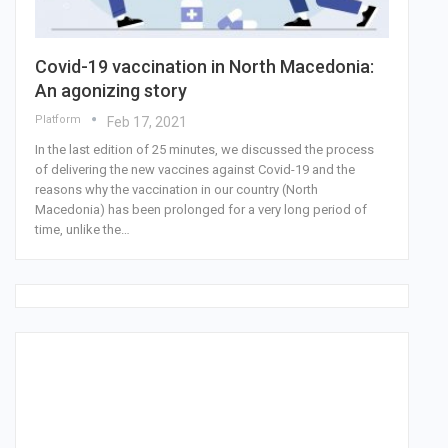
Covid-19 vaccination in North Macedonia:
An agonizing story
Platform
Feb 17, 2021
In the last edition of 25 minutes, we discussed the process
of delivering the new vaccines against Covid-19 and the
reasons why the vaccination in our country (North
Macedonia) has been prolonged for a very long period of
time, unlike the…