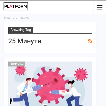
Home
25 минути
Browsing Tag
25 Минути
25 MINUTES