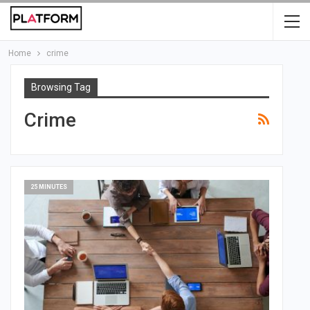
Home
crime
Browsing Tag
Crime
25 MINUTES