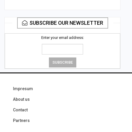
SUBSCRIBE OUR NEWSLETTER
Enter your email address:
Impresum
About us
Contact
Partners