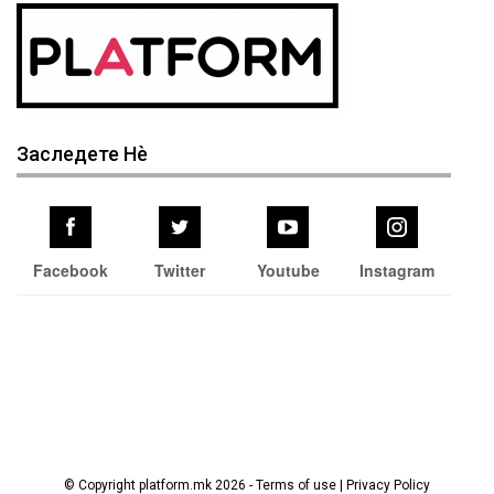
Заследете Нѐ
Facebook
Twitter
Youtube
Instagram
© Copyright platform.mk 2026 - Terms of use | Privacy Policy