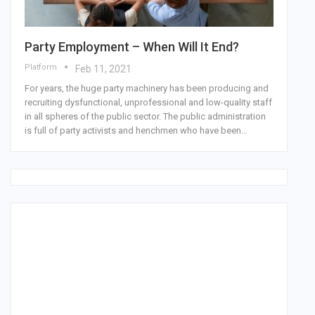
Party Employment – When Will It End?
Platform
Feb 11, 2021
For years, the huge party machinery has been producing and
recruiting dysfunctional, unprofessional and low-quality staff
in all spheres of the public sector. The public administration
is full of party activists and henchmen who have been…