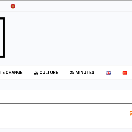
TE CHANGE
CULTURE
25 MINUTES