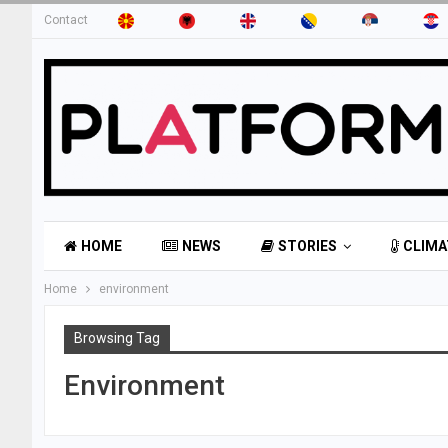
Contact
HOME
NEWS
STORIES
CLIMA
Home
environment
Browsing Tag
Environment