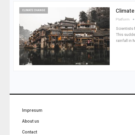
Climate
CLIMATE CHANGE
Platform
Scientists 
This sudde
rainfall i
Impresum
About us
Contact