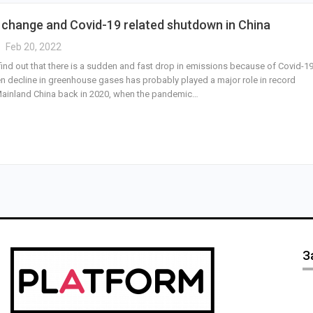
 change and Covid-19 related shutdown in China
Feb 20, 2022
find out that there is a sudden and fast drop in emissions because of Covid-19
n decline in greenhouse gases has probably played a major role in record
n Mainland China back in 2020, when the pandemic…
З