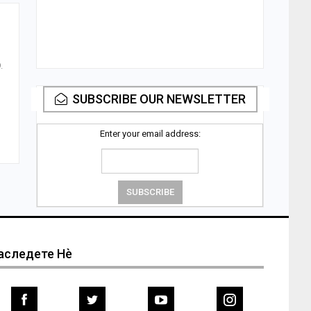
.
SUBSCRIBE OUR NEWSLETTER
Enter your email address:
аследете Нѐ