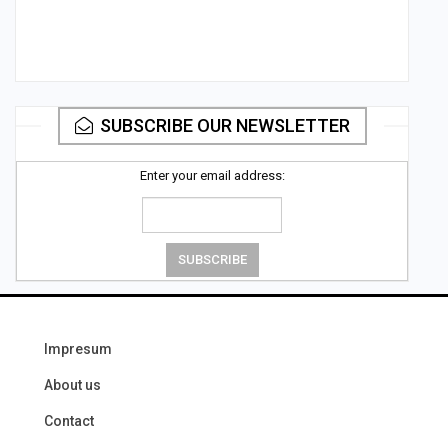
SUBSCRIBE OUR NEWSLETTER
Enter your email address:
Impresum
About us
Contact