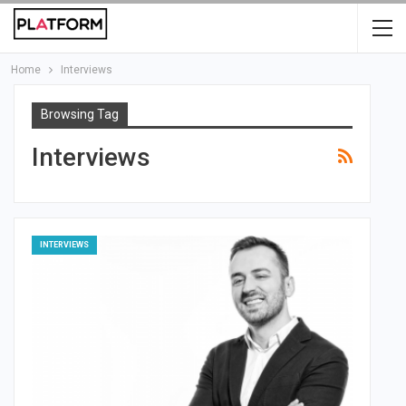
Home
Interviews
Browsing Tag
Interviews
INTERVIEWS