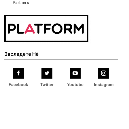
Partners
Заследете Нѐ
Facebook
Twitter
Youtube
Instagram