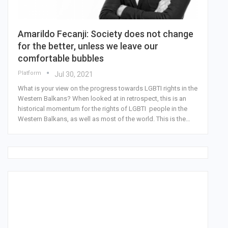
Amarildo Fecanji: Society does not change
for the better, unless we leave our
comfortable bubbles
Platform
Jul 30, 2021
What is your view on the progress towards LGBTI rights in the
Western Balkans? When looked at in retrospect, this is an
historical momentum for the rights of LGBTI people in the
Western Balkans, as well as most of the world. This is the…