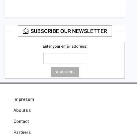
SUBSCRIBE OUR NEWSLETTER
Enter your email address:
Impresum
About us
Contact
Partners