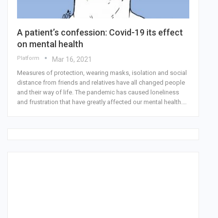
A patient’s confession: Covid-19 its effect
on mental health
Platform
Mar 16, 2021
Measures of protection, wearing masks, isolation and social
distance from friends and relatives have all changed people
and their way of life. The pandemic has caused loneliness
and frustration that have greatly affected our mental health.…