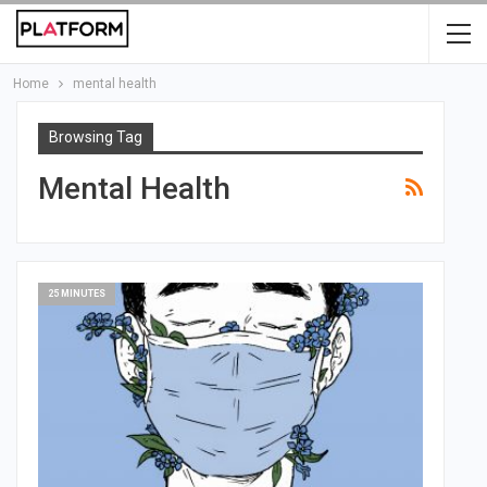
Home
mental health
Browsing Tag
Mental Health
25 MINUTES