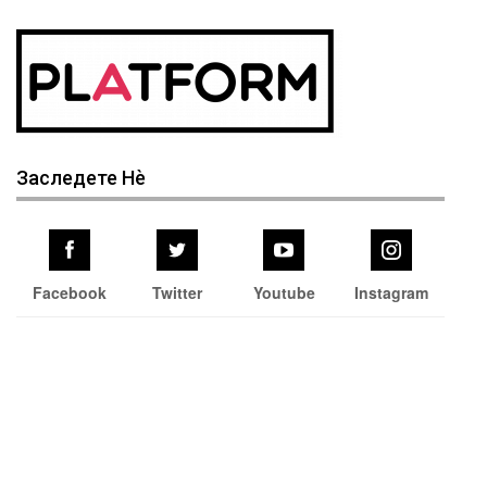
Заследете Нѐ
Facebook
Twitter
Youtube
Instagram