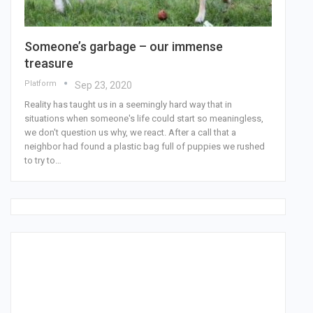
Someone’s garbage – our immense
treasure
Platform
Sep 23, 2020
Reality has taught us in a seemingly hard way that in
situations when someone's life could start so meaningless,
we don't question us why, we react. After a call that a
neighbor had found a plastic bag full of puppies we rushed
to try to…