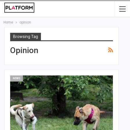
Home
opinion
Browsing Tag
Opinion
NEWS