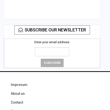
SUBSCRIBE OUR NEWSLETTER
Enter your email address:
Impresum
About us
Contact