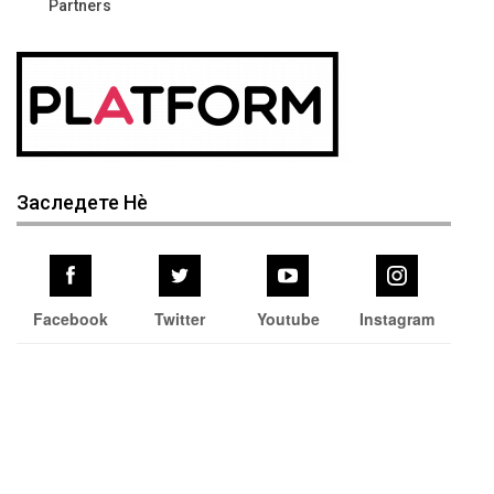
Partners
Заследете Нѐ
Facebook
Twitter
Youtube
Instagram