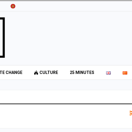
TE CHANGE
CULTURE
25 MINUTES