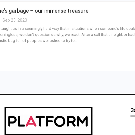
’s garbage – our immense treasure
Sep 23, 2020
 taught us in a seemingly hard way that in situations when someone's life coul
aningless, we don't question us why, we react. After a call that a neighbor had
stic bag full of puppies we rushed to try to…
З