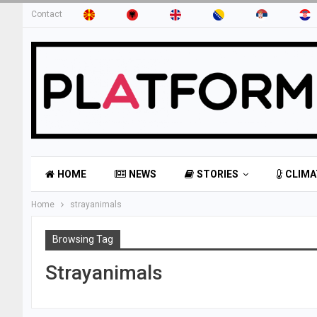
Contact
HOME
NEWS
STORIES
CLIMA
Home
strayanimals
Browsing Tag
Strayanimals