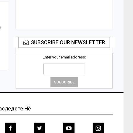
d
SUBSCRIBE OUR NEWSLETTER
Enter your email address:
аследете Нѐ