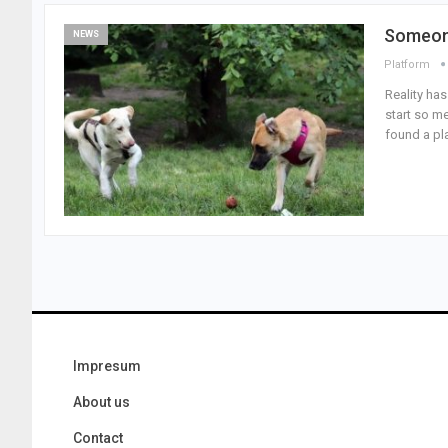
Someone
NEWS
Platform
Reality has
start so me
found a pla
Impresum
About us
Contact