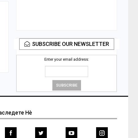
m
SUBSCRIBE OUR NEWSLETTER
Enter your email address:
аследете Нѐ