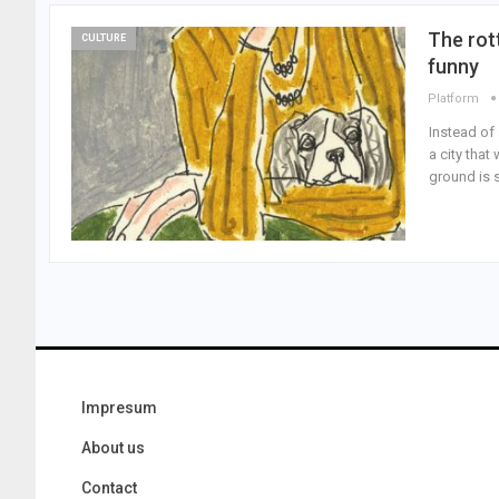
The rot
CULTURE
funny
Platform
Instead of 
a city tha
ground is 
Impresum
About us
Contact