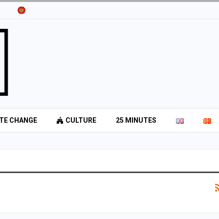
TE CHANGE
CULTURE
25 MINUTES