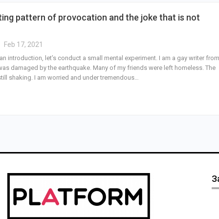
ting pattern of provocation and the joke that is not
Feb 17, 2021
an introduction, let’s conduct a small mental experiment. I am a gay writer fro
t was damaged by the earthquake. Many of my friends were left homeless. The
still shaking. I am worried and under tremendous…
З