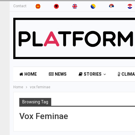
Contact
HOME
NEWS
STORIES
CLIMA
Home
vox feminae
Browsing Tag
Vox Feminae