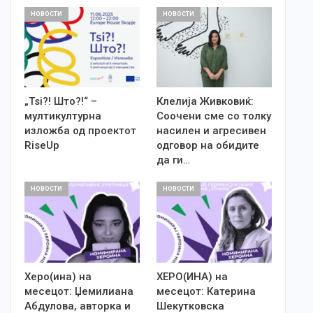
НОВОСТИ
НОВОСТИ
„Tsi?! Што?!“ –
Клелија Живковиќ:
мултикултурна
Соочени сме со толку
изложба од проектот
насилен и агресивен
RiseUp
одговор на обидите
да ги…
НОВОСТИ
НОВОСТИ
Херо(ина) на
ХЕРО(ИНА) на
месецот: Џемилиана
месецот: Катерина
Абдулова, авторка и
Шекутковска