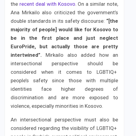
the
recent deal with Kosovo
. On a similar note,
Ana Mirkailo also criticized the government’s
double standards in its safety discourse:
“[the
majority of people] would like for Kosovo to
be in the first place and just neglect
EuroPride, but actually those are pretty
intertwined”.
Mirkailo also added how an
intersectional perspective should be
considered when it comes to LGBTIQ+
people’s safety since those with multiple
identities face higher degrees of
discrimination and are more exposed to
violence, especially minorities in Kosovo.
An intersectional perspective must also be
considered regarding the visibility of LGBTIQ+