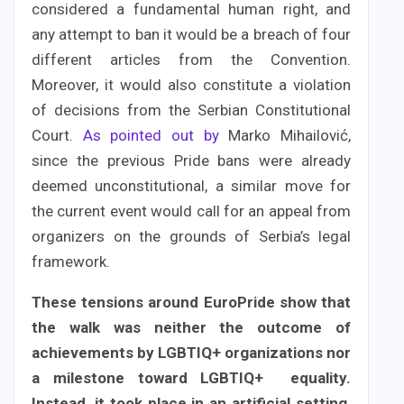
considered a fundamental human right, and
any attempt to ban it would be a breach of four
different articles from the Convention.
Moreover, it would also constitute a violation
of decisions from the Serbian Constitutional
Court.
As pointed out by
Marko Mihailović,
since the previous Pride bans were already
deemed unconstitutional, a similar move for
the current event would call for an appeal from
organizers on the grounds of Serbia’s legal
framework.
These tensions around EuroPride show that
the walk was neither the outcome of
achievements by LGBTIQ+ organizations nor
a milestone toward LGBTIQ+ equality.
Instead, it took place in an artificial setting,