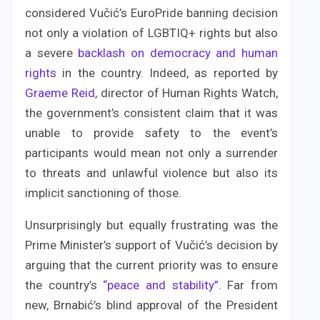
considered Vučić’s EuroPride banning decision
not only a violation of LGBTIQ+ rights but also
a severe
backlash on democracy and human
rights
in the country. Indeed, as reported by
Graeme Reid
, director of Human Rights Watch,
the government’s consistent claim that it was
unable to provide safety to the event’s
participants would mean not only a surrender
to threats and unlawful violence but also its
implicit sanctioning of those.
Unsurprisingly but equally frustrating was the
Prime Minister’s support of Vučić’s decision by
arguing that the current priority was to ensure
the country’s
“peace and stability”.
Far from
new, Brnabić’s blind approval of the President