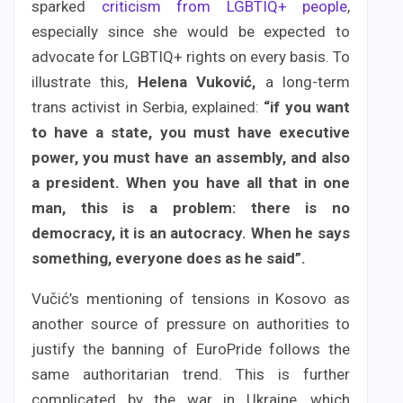
sparked
criticism from LGBTIQ+ people
,
especially since she would be expected to
advocate for LGBTIQ+ rights on every basis. To
illustrate this,
Helena Vuković,
a long-term
trans activist in Serbia, explained:
“if you want
to have a state, you must have executive
power, you must have an assembly, and also
a president. When you have all that in one
man, this is a problem: there is no
democracy, it is an autocracy. When he says
something, everyone does as he said”.
Vučić’s mentioning of tensions in Kosovo as
another source of pressure on authorities to
justify the banning of EuroPride follows the
same authoritarian trend. This is further
complicated by the war in Ukraine, which