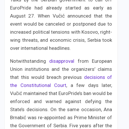
EuroPride had already started as early as
August 27. When Vučić announced that the
event would be canceled or postponed due to
increased political tensions with Kosovo, right-
wing threats, and economic crisis, Serbia took
over international headlines.
Notwithstanding
disapproval
from European
Union institutions and the organizers’ claims
that this would breach previous
decisions of
the Constitutional Court
, a few days later,
Vučić maintained that EuroPride’s ban would be
enforced and warned against defying the
State’s decisions. On the same occasion, Ana
Brnabić was re-appointed as Prime Minister of
the Government of Serbia. Five years after the