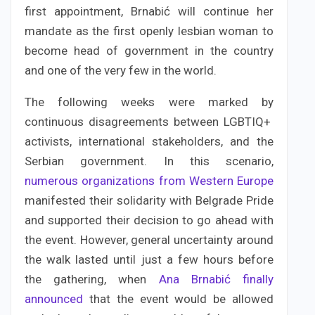
first appointment, Brnabić will continue her
mandate as the first openly lesbian woman to
become head of government in the country
and one of the very few in the world.
The following weeks were marked by
continuous disagreements between LGBTIQ+
activists, international stakeholders, and the
Serbian government. In this scenario,
numerous organizations from Western Europe
manifested their solidarity with Belgrade Pride
and supported their decision to go ahead with
the event. However, general uncertainty around
the walk lasted until just a few hours before
the gathering, when
Ana Brnabić finally
announced
that the event would be allowed