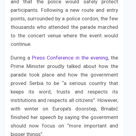
and that the police would safely protect
participants. Following a new route and entry
points, surrounded by a police cordon, the few
thousands who attended the parade marched
to the concert venue where the event would
continue.
During a
Press
Conference in the evening
, the
Prime Minister proudly talked about how the
parade took place and how the government
proved Serbia to be “a serious country that
keeps its word, trusts and respects its
institutions and respects all citizens”. However,
with winter on Europe’s doorstep, Brnabić
finished her speech by saying the government
should now focus on “more important and
bigger things”.