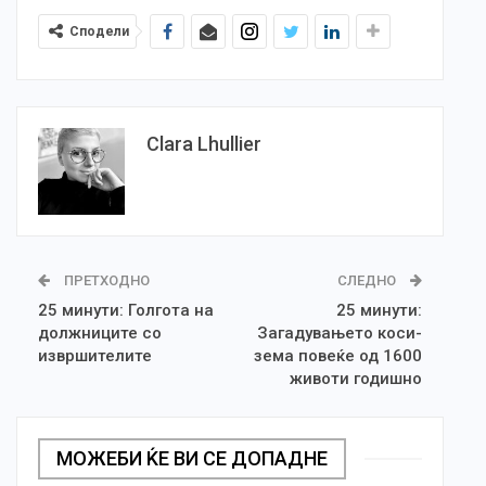
Сподели
Clara Lhullier
ПРЕТХОДНО
СЛЕДНО
25 минути: Голгота на
25 минути:
должниците со
Загадувањето коси-
извршителите
зема повеќе од 1600
животи годишно
МОЖЕБИ ЌЕ ВИ СЕ ДОПАДНЕ