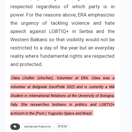
respected regardless of which party is in
power. For the reasons above, ERA emphasizes
the urgency of tackling violence and hate
speech against LGBTIQ+ in Serbia and the
Western Balkans so that visibility would not be
restricted to a day of the year but an everyday
reality where fundamental rights are respected
and protected.
Clara Lhullier (she/her), Volunteer at ERA: Clara was a
volunteer at Belgrade EuroPride 2022 and is currently a MA
Student in International Relations at the University of Bologna,
Italy. She researches lesbians in politics and LGBTIQ+
activism in the (Post-) Yugoslav Space and Brazil.
англиски Новости
ЛГБТИ