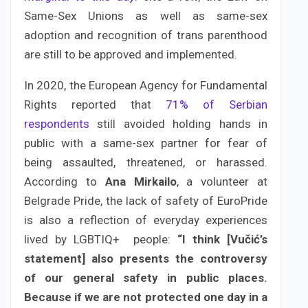
Same-Sex Unions as well as same-sex
adoption and recognition of trans parenthood
are still to be approved and implemented.
In 2020, the European Agency for Fundamental
Rights reported that
71% of Serbian
respondents
still avoided holding hands in
public with a same-sex partner for fear of
being assaulted, threatened, or harassed.
According to
Ana Mirkailo
, a volunteer at
Belgrade Pride, the lack of safety of EuroPride
is also a reflection of everyday experiences
lived by LGBTIQ+ people:
“I think [Vučić’s
statement] also presents the controversy
of our general safety in public places.
Because if we are not protected one day in a