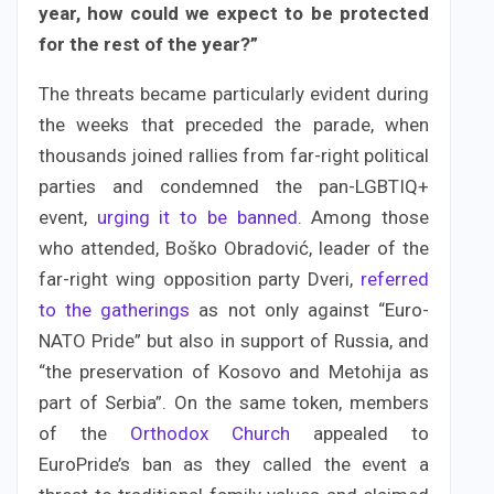
year, how could we expect to be protected
for the rest of the year?”
The threats became particularly evident during
the weeks that preceded the parade, when
thousands joined rallies from far-right political
parties and condemned the pan-LGBTIQ+
event,
urging it to be banned
. Among those
who attended, Boško Obradović, leader of the
far-right wing opposition party Dveri,
referred
to the gatherings
as not only against “Euro-
NATO Pride” but also in support of Russia, and
“the preservation of Kosovo and Metohija as
part of Serbia”. On the same token, members
of the
Orthodox Church
appealed to
EuroPride’s ban as they called the event a