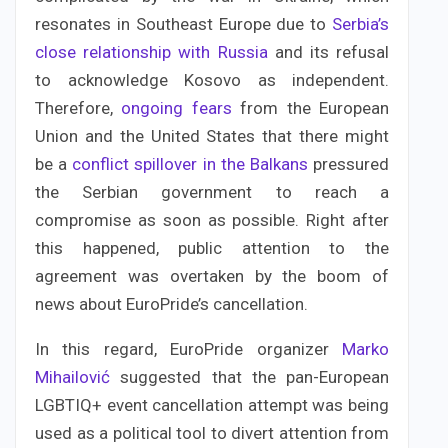
resonates in Southeast Europe due to
Serbia’s
close relationship with Russia
and its refusal
to acknowledge Kosovo as independent.
Therefore,
ongoing fears
from the European
Union and the United States that there might
be a
conflict spillover in the Balkans
pressured
the Serbian government to reach a
compromise as soon as possible. Right after
this happened, public attention to the
agreement was overtaken by the boom of
news about EuroPride’s cancellation.
In this regard, EuroPride organizer
Marko
Mihailović
suggested that the pan-European
LGBTIQ+ event cancellation attempt was being
used as a political tool to divert attention from