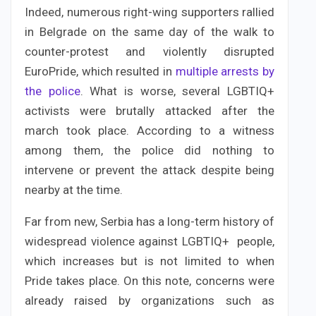
Indeed, numerous right-wing supporters rallied
in Belgrade on the same day of the walk to
counter-protest and violently disrupted
EuroPride, which resulted in
multiple arrests by
the police
. What is worse, several LGBTIQ+
activists were brutally attacked after the
march took place. According to a witness
among them, the police did nothing to
intervene or prevent the attack despite being
nearby at the time.
Far from new, Serbia has a long-term history of
widespread violence against LGBTIQ+ people,
which increases but is not limited to when
Pride takes place. On this note, concerns were
already raised by organizations such as