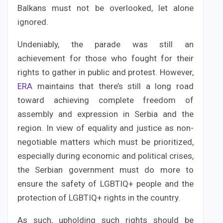
Balkans must not be overlooked, let alone
ignored.
Undeniably, the parade was still an
achievement for those who fought for their
rights to gather in public and protest. However,
ERA
maintains that there’s still a long road
toward achieving complete freedom of
assembly and expression in Serbia and the
region. In view of equality and justice as non-
negotiable matters which must be prioritized,
especially during economic and political crises,
the Serbian government must do more to
ensure the safety of LGBTIQ+ people and the
protection of LGBTIQ+ rights in the country.
As such, upholding such rights should be