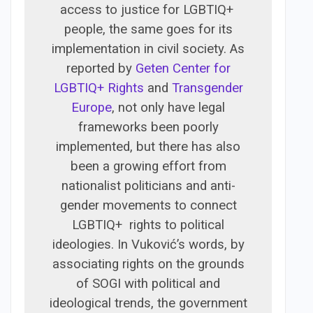
access to justice for LGBTIQ+
people, the same goes for its
implementation in civil society. As
reported by
Geten Center for
LGBTIQ+ Rights
and
Transgender
Europe
, not only have legal
frameworks been poorly
implemented, but there has also
been a growing effort from
nationalist politicians and anti-
gender movements to connect
LGBTIQ+ rights to political
ideologies. In Vuković’s words, by
associating rights on the grounds
of SOGI with political and
ideological trends, the government