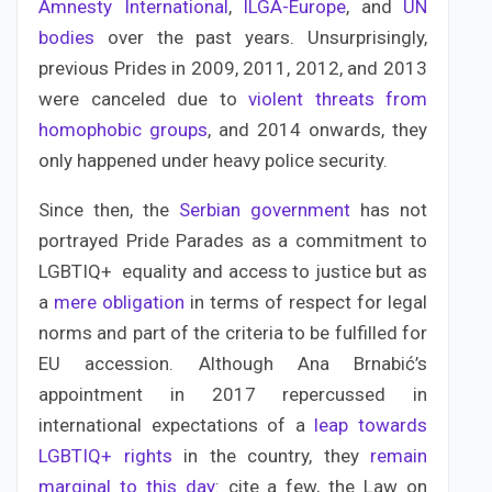
Amnesty International
,
ILGA-Europe
, and
UN
bodies
over the past years. Unsurprisingly,
previous Prides in 2009, 2011, 2012, and 2013
were canceled due to
violent threats from
homophobic groups
, and 2014 onwards, they
only happened under heavy police security.
Since then, the
Serbian government
has not
portrayed Pride Parades as a commitment to
LGBTIQ+ equality and access to justice but as
a
mere obligation
in terms of respect for legal
norms and part of the criteria to be fulfilled for
EU accession. Although Ana Brnabić’s
appointment in 2017 repercussed in
international expectations of a
leap towards
LGBTIQ+ rights
in the country, they
remain
marginal to this day
: cite a few, the Law on