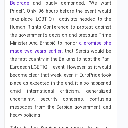
Belgrade
and loudly demanded, “We want
Pride!”. Only 96 hours before the event would
take place, LGBTIQ+ activists headed to the
Human Rights Conference to protest against
the government’s decision and pressure Prime
Minister Ana Brnabić to honor
a promise she
made two years earlier
: that Serbia would be
the first country in the Balkans to host the Pan-
European LGBTIQ+ event. However, as it would
become clear that week, even if EuroPride took
place as expected in the end, it also happened
amid international criticism, generalized
uncertainty, security concerns, confusing
messages from the Serbian government, and
heavy policing.
Talks by the Serbian government to call off