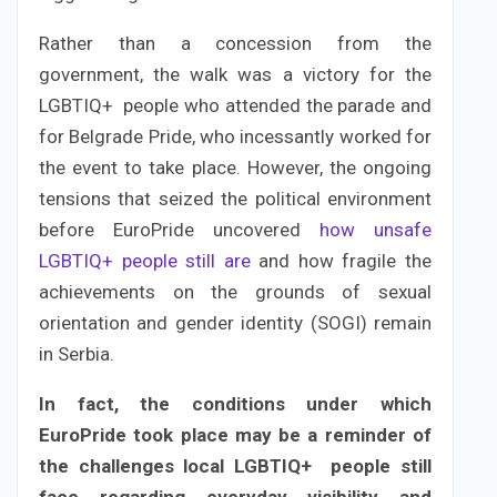
Rather than a concession from the
government, the walk was a victory for the
LGBTIQ+ people who attended the parade and
for Belgrade Pride, who incessantly worked for
the event to take place. However, the ongoing
tensions that seized the political environment
before EuroPride uncovered
how unsafe
LGBTIQ+ people still are
and how fragile the
achievements on the grounds of sexual
orientation and gender identity (SOGI) remain
in Serbia.
In fact, the conditions under which
EuroPride took place may be a reminder of
the challenges local LGBTIQ+ people still