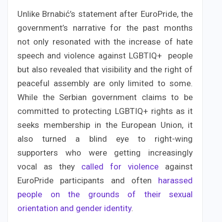
Unlike Brnabić’s statement after EuroPride, the
government’s narrative for the past months
not only resonated with the increase of hate
speech and violence against LGBTIQ+ people
but also revealed that visibility and the right of
peaceful assembly are only limited to some.
While the Serbian government claims to be
committed to protecting LGBTIQ+ rights as it
seeks membership in the European Union, it
also turned a blind eye to right-wing
supporters who were getting increasingly
vocal as they
called for violence
against
EuroPride participants and often
harassed
people on the grounds of their sexual
orientation and gender identity
.