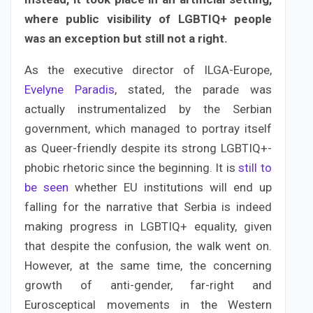
where public visibility of LGBTIQ+ people
was an exception but still not a right.
As the executive director of ILGA-Europe,
Evelyne Paradis
, stated, the parade was
actually instrumentalized by the Serbian
government, which managed to portray itself
as Queer-friendly despite its strong LGBTIQ+-
phobic rhetoric since the beginning. It is
still to
be seen
whether EU institutions will end up
falling for the narrative that Serbia is indeed
making progress in LGBTIQ+ equality, given
that despite the confusion, the walk went on.
However, at the same time, the concerning
growth of anti-gender, far-right and
Eurosceptical movements in the Western