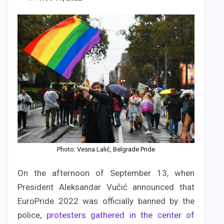
Photo: Vesna Lalić, Belgrade Pride
On the afternoon of September 13, when
President Aleksandar Vučić announced that
EuroPride 2022 was officially banned by the
police,
protesters gathered in the center of