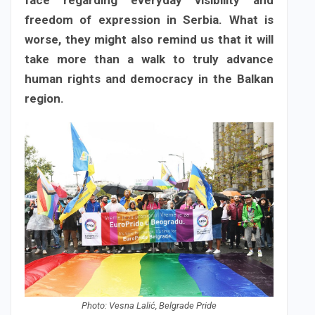
face regarding everyday visibility and
freedom of expression in Serbia. What is
worse, they might also remind us that it will
take more than a walk to truly advance
human rights and democracy in the Balkan
region.
Photo: Vesna Lalić, Belgrade Pride