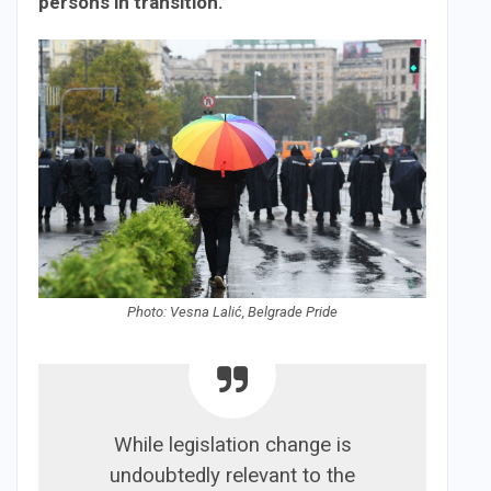
persons in transition.”
Photo: Vesna Lalić, Belgrade Pride
While legislation change is
undoubtedly relevant to the