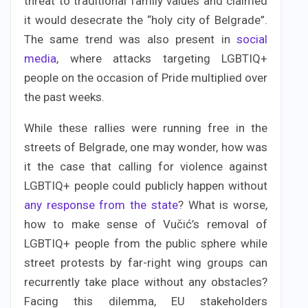
threat to traditional family values and claimed
it would desecrate the “holy city of Belgrade”.
The same trend was also present in
social
media
, where attacks targeting LGBTIQ+
people on the occasion of Pride multiplied over
the past weeks.
While these rallies were running free in the
streets of Belgrade, one may wonder, how was
it the case that calling for violence against
LGBTIQ+ people could publicly happen without
any response from the state
? What is worse,
how to make sense of Vučić’s removal of
LGBTIQ+ people from the public sphere while
street protests by far-right wing groups can
recurrently take place without any obstacles?
Facing this dilemma, EU stakeholders