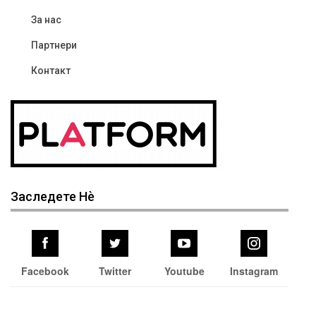
За нас
Партнери
Контакт
Заследете Нѐ
Facebook
Twitter
Youtube
Instagram