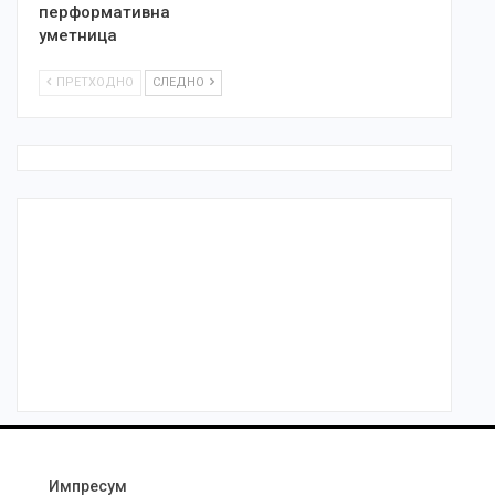
перформативна
уметница
ПРЕТХОДНО
СЛЕДНО
Импресум