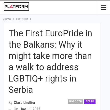
Дома
Новости
The First EuroPride in
the Balkans: Why it
might take more than
a walk to address
LGBTIQ+ rights in
Serbia
НОВОСТИ
ЛГБТИ
By
Clara Lhullier
On
Ное 11, 2022