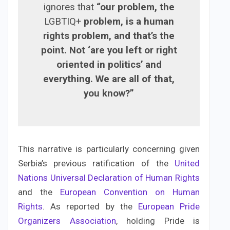
ignores that
“our problem, the
LGBTIQ+
problem, is a human
rights problem, and that’s the
point. Not ‘are you left or right
oriented in politics’ and
everything. We are all of that,
you know?”
This narrative is particularly concerning given
Serbia’s previous ratification of the
United
Nations Universal Declaration of Human Rights
and the
European Convention on Human
Rights
. As reported by the
European Pride
Organizers Association
, holding Pride is