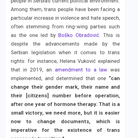
people in Serbia’s current political environment.
Among them, trans people have been facing a
particular increase in violence and hate speech,
often stemming from ring-wing parties such
as the one led by
Boško Obradović
. This is
despite the advancements made by the
Serbian legislation when it comes to trans
rights: for instance, Helena Vuković explained
that in 2019, an
amendment to a law
was
implemented, and determined that one
“can
change their gender mark, their name and
their [citizens] number before operation,
after one year of hormone therapy. That is a
small victory, we need more, but it is easier
now to change documents, which is
imperative for the existence of trans