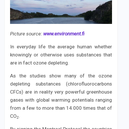
Picture source:
www.environment.fi
In everyday life the average human whether
knowingly or otherwise uses substances that
are in fact ozone depleting.
As the studies show many of the ozone
depleting substances (chlorofluorocarbons
CFCs) are in reality very powerful greenhouse
gases with global warming potentials ranging
from a few to more than 14.000 times that of
CO
.
2