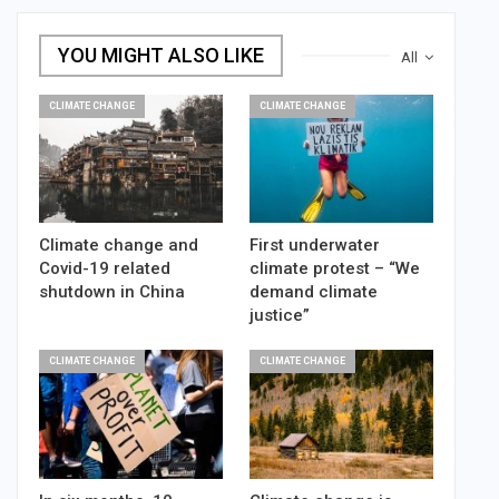
YOU MIGHT ALSO LIKE
All
CLIMATE CHANGE
CLIMATE CHANGE
Climate change and
First underwater
Covid-19 related
climate protest – “We
shutdown in China
demand climate
justice”
CLIMATE CHANGE
CLIMATE CHANGE