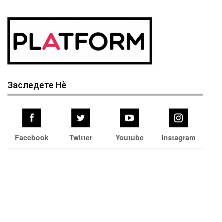
Заследете Нѐ
Facebook
Twitter
Youtube
Instagram