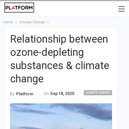
Home
Climate Change
Relationship between
ozone-depleting
substances & climate
change
CLIMATE CHANGE
On
Sep 18, 2020
By
Platform