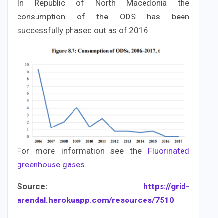
In Republic of North Macedonia the
consumption of the ODS has been
successfully phased out as of 2016.
For more information see the
Fluorinated
greenhouse gases
.
Source:
https://grid-
arendal.herokuapp.com/resources/7510