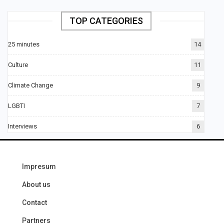
TOP CATEGORIES
25 minutes
14
Culture
11
Climate Change
9
LGBTI
7
Interviews
6
Impresum
About us
Contact
Partners