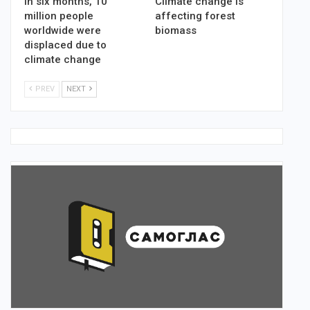
In six months, 10
Climate change is
million people
affecting forest
worldwide were
biomass
displaced due to
climate change
PREV
NEXT