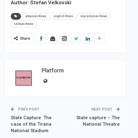
Author: Stefan Velkovski
albanian News
english News
macedonian News
serbian News
Share
Platform
PREV POST
NEXT POST
State Capture: The
State capture – The
case of the Tirana
National Theatre
National Stadium