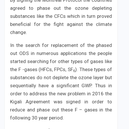
By signing the Montreal Protocol the countries
agreed to phase out the ozone depleting
substances like the CFCs which in turn proved
beneficial for the fight against the climate
change.
In the search for replacement of the phased
out ODS in numerous applications the people
started searching for other types of gases like
the F -gases (HFCs, FPCs, SF
). These types of
6
substances do not deplete the ozone layer but
sequentially have a significant GWP. Thus in
order to address the new problem in 2016 the
Kigali Agreement was signed in order to
reduce and phase out these F – gases in the
following 30 year period.