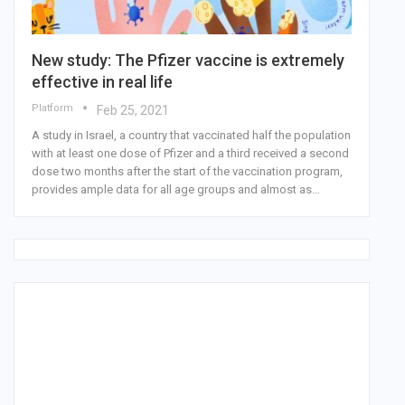
New study: The Pfizer vaccine is extremely
effective in real life
Platform
Feb 25, 2021
A study in Israel, a country that vaccinated half the population
with at least one dose of Pfizer and a third received a second
dose two months after the start of the vaccination program,
provides ample data for all age groups and almost as…