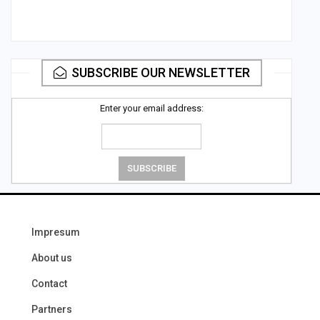
SUBSCRIBE OUR NEWSLETTER
Enter your email address:
Impresum
About us
Contact
Partners