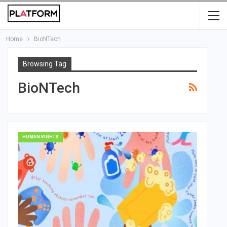
Home
BioNTech
Browsing Tag
BioNTech
HUMAN RIGHTS