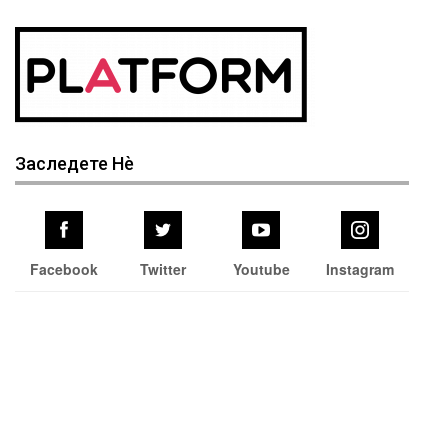
Заследете Нѐ
Facebook
Twitter
Youtube
Instagram