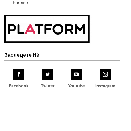
Partners
Заследете Нѐ
Facebook
Twitter
Youtube
Instagram