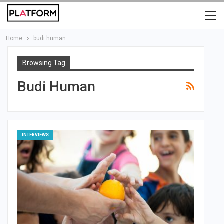
Home
budi human
Browsing Tag
Budi Human
INTERVIEWS