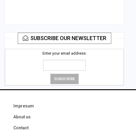
SUBSCRIBE OUR NEWSLETTER
Enter your email address:
Impresum
About us
Contact