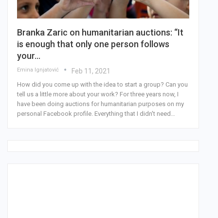
Branka Zaric on humanitarian auctions: “It
is enough that only one person follows
your…
Emina Ignjatović
Feb 11, 2021
How did you come up with the idea to start a group? Can you
tell us a little more about your work? For three years now, I
have been doing auctions for humanitarian purposes on my
personal Facebook profile. Everything that I didn't need…