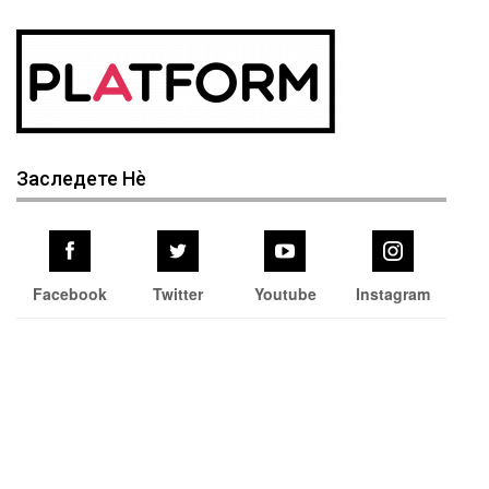
Заследете Нѐ
Facebook
Twitter
Youtube
Instagram