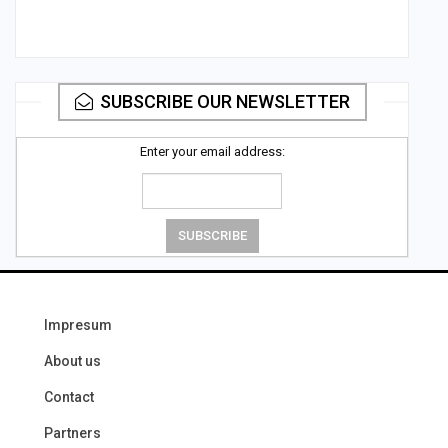
SUBSCRIBE OUR NEWSLETTER
Enter your email address:
Impresum
About us
Contact
Partners