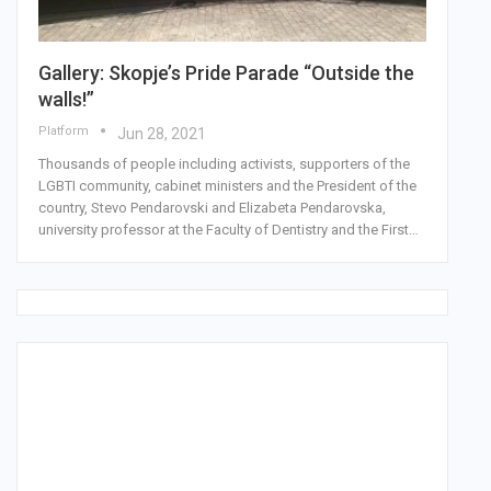
Gallery: Skopje’s Pride Parade “Outside the
walls!”
Platform
Jun 28, 2021
Thousands of people including activists, supporters of the
LGBTI community, cabinet ministers and the President of the
country, Stevo Pendarovski and Elizabeta Pendarovska,
university professor at the Faculty of Dentistry and the First…