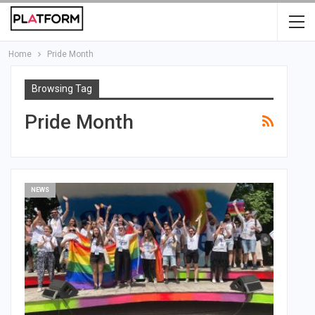
Home
Pride Month
Browsing Tag
Pride Month
NEWS