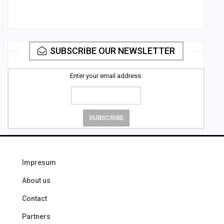
SUBSCRIBE OUR NEWSLETTER
Enter your email address:
Impresum
About us
Contact
Partners