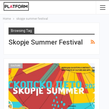
Home
skopje summer festival
Browsing Tag
Skopje Summer Festival
CULTURE