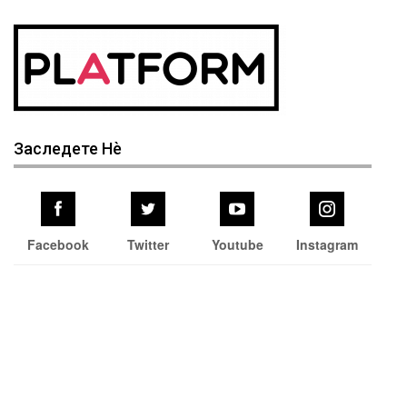
Заследете Нѐ
Facebook
Twitter
Youtube
Instagram