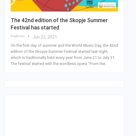
The 42nd edition of the Skopje Summer
Festival has started
Platform
Jun 22, 2021
On the first day of summer and the World Music Day, the 42nd
edition of the Skopje Summer Festival started last night,
which is traditionally held every year from June 21 to July 31.
The festival started with the wordless opera "From the…