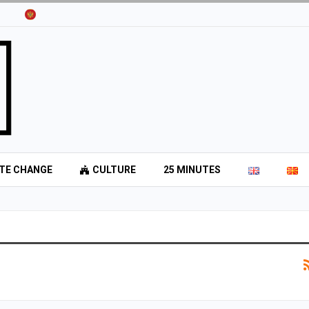
TE CHANGE
CULTURE
25 MINUTES