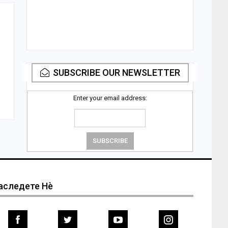
SUBSCRIBE OUR NEWSLETTER
Enter your email address:
аследете Нѐ