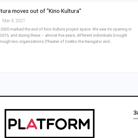
ltura moves out of “Kino Kultura”
Mar 4, 2021
 2020 marked the end of Kino Kultura project space. We saw its opening in
015, and during these – almost five years, different individuals brought
hrough two organizations (Theater of Cvetko the Navigator and…
З