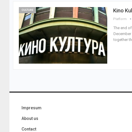
Kino Ku
CULTURE
Platform
The end of
December 2
together t
Impresum
About us
Contact