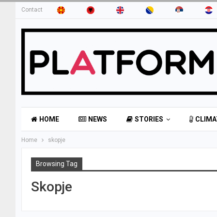
Contact
HOME
NEWS
STORIES
CLIMA
Home
skopje
Browsing Tag
Skopje