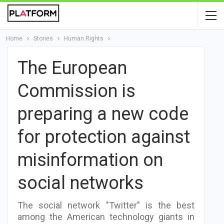
Home
Stories
Human Rights
The European
Commission is
preparing a new code
for protection against
misinformation on
social networks
The social network "Twitter" is the best
among the American technology giants in