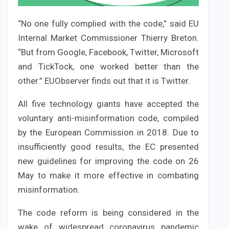
“No one fully complied with the code,” said EU
Internal Market Commissioner Thierry Breton.
“But from Google, Facebook, Twitter, Microsoft
and TickTock, one worked better than the
other.” EUObserver finds out that it is Twitter.
All five technology giants have accepted the
voluntary anti-misinformation code, compiled
by the European Commission in 2018. Due to
insufficiently good results, the EC presented
new guidelines for improving the code on 26
May to make it more effective in combating
misinformation.
The code reform is being considered in the
wake of widespread coronavirus pandemic