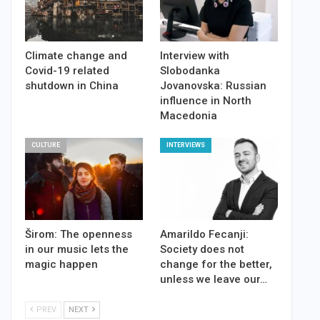
Climate change and
Interview with
Covid-19 related
Slobodanka
shutdown in China
Jovanovska: Russian
influence in North
Macedonia
CULTURE
INTERVIEWS
Širom: The openness
Amarildo Fecanji:
in our music lets the
Society does not
magic happen
change for the better,
unless we leave our…
PREV
NEXT