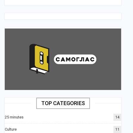
TOP CATEGORIES
25 minutes
14
Culture
11