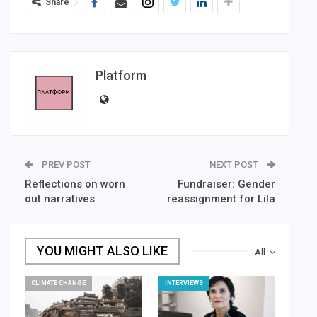
Share
Platform
PREV POST
NEXT POST
Reflections on worn
Fundraiser: Gender
out narratives
reassignment for Lila
YOU MIGHT ALSO LIKE
All
CLIMATE CHANGE
INTERVIEWS