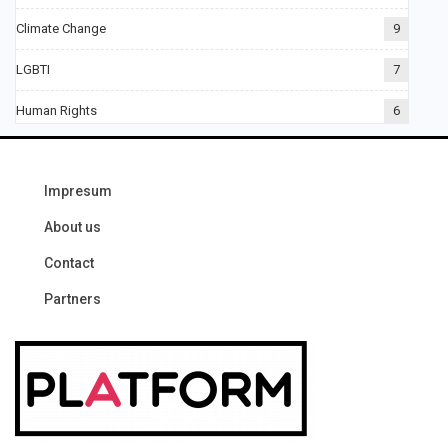
Climate Change
9
LGBTI
7
Human Rights
6
Impresum
About us
Contact
Partners