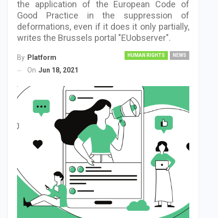
the application of the European Code of
Good Practice in the suppression of
deformations, even if it does it only partially,
writes the Brussels portal "EUobserver".
HUMAN RIGHTS
NEWS
By
Platform
On
Jun 18, 2021