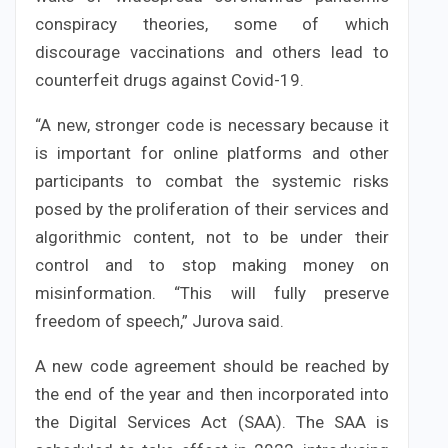
conspiracy theories, some of which
discourage vaccinations and others lead to
counterfeit drugs against Covid-19.
“A new, stronger code is necessary because it
is important for online platforms and other
participants to combat the systemic risks
posed by the proliferation of their services and
algorithmic content, not to be under their
control and to stop making money on
misinformation. “This will fully preserve
freedom of speech,” Jurova said.
A new code agreement should be reached by
the end of the year and then incorporated into
the Digital Services Act (SAA). The SAA is