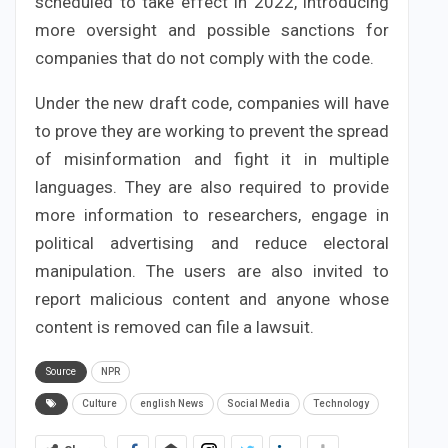
scheduled to take effect in 2022, introducing
more oversight and possible sanctions for
companies that do not comply with the code.
Under the new draft code, companies will have
to prove they are working to prevent the spread
of misinformation and fight it in multiple
languages. They are also required to provide
more information to researchers, engage in
political advertising and reduce electoral
manipulation. The users are also invited to
report malicious content and anyone whose
content is removed can file a lawsuit.
Source
NPR
Culture
english News
Social Media
Technology