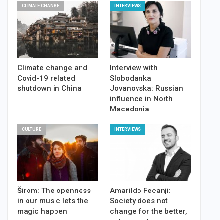
CLIMATE CHANGE
INTERVIEWS
Climate change and
Interview with
Covid-19 related
Slobodanka
shutdown in China
Jovanovska: Russian
influence in North
Macedonia
CULTURE
INTERVIEWS
Širom: The openness
Amarildo Fecanji:
in our music lets the
Society does not
magic happen
change for the better,