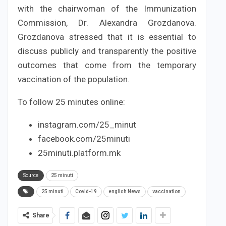
with the chairwoman of the Immunization
Commission, Dr. Alexandra Grozdanova.
Grozdanova stressed that it is essential to
discuss publicly and transparently the positive
outcomes that come from the temporary
vaccination of the population.
To follow 25 minutes online:
instagram.com/25_minut
facebook.com/25minuti
25minuti.platform.mk
Source
25 minuti
25 minuti
Covid-19
english News
vaccination
Share