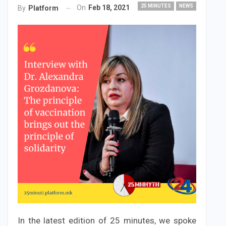
25 MINUTES
NEWS
On
Feb 18, 2021
By
Platform
In the latest edition of 25 minutes, we spoke