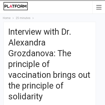
Home
25 minutes
Interview with Dr.
Alexandra
Grozdanova: The
principle of
vaccination brings out
the principle of
solidarity