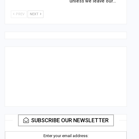
unless we leave our…
PREV
NEXT
SUBSCRIBE OUR NEWSLETTER
Enter your email address: