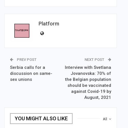
Platform
PREV POST
NEXT POST
Serbia calls for a
Interview with Svetlana
discussion on same-
Jovanovska: 70% of
sex unions
the Belgian population
should be vaccinated
against Covid-19 by
August, 2021
YOU MIGHT ALSO LIKE
All