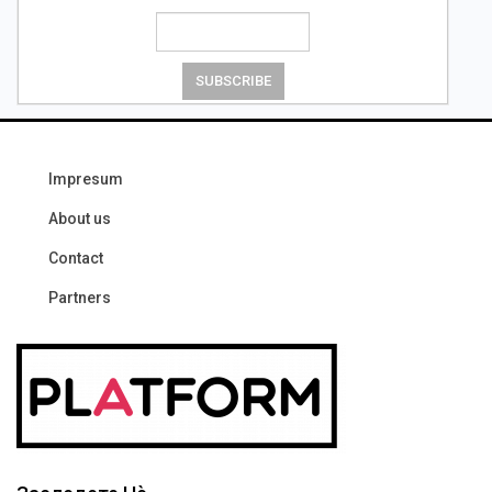
Impresum
About us
Contact
Partners