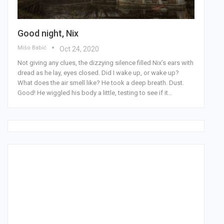
Good night, Nix
Mišo Babić
Oct 24, 2020
Not giving any clues, the dizzying silence filled Nix’s ears with
dread as he lay, eyes closed. Did I wake up, or wake up?
What does the air smell like? He took a deep breath. Dust.
Good! He wiggled his body a little, testing to see if it…