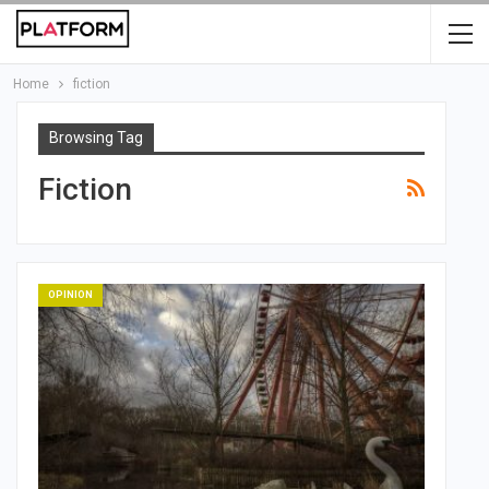
Home
fiction
Browsing Tag
Fiction
OPINION