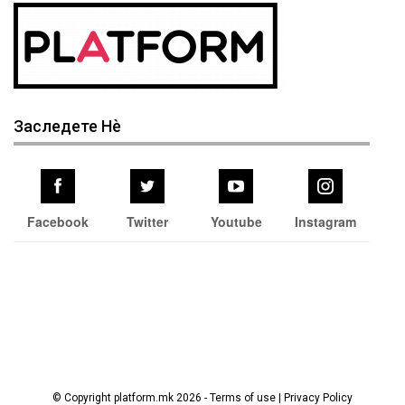
Заследете Нѐ
Facebook
Twitter
Youtube
Instagram
© Copyright platform.mk 2026 - Terms of use | Privacy Policy