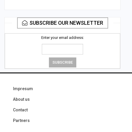
SUBSCRIBE OUR NEWSLETTER
Enter your email address:
Impresum
About us
Contact
Partners