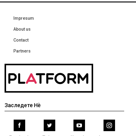
Impresum
About us
Contact
Partners
Заследете Нѐ