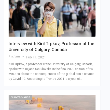
Interview with Kiril Trpkov, Professor at the
University of Calgary, Canada
Platform
Feb 11, 2021
Kiril Trpkov, a professor at the University of Calgary, Canada,
spoke with Biljana Sekulovska in the final 2020 edition of 25
Minutes about the consequences of the global crisis caused
by Covid-19. According to Trpkov, 2021 is a year of…
CLIMATE CHANGE