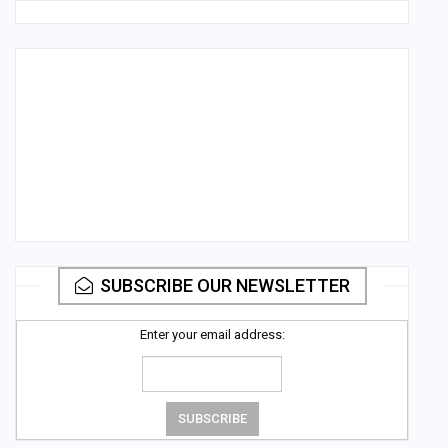
SUBSCRIBE OUR NEWSLETTER
Enter your email address: