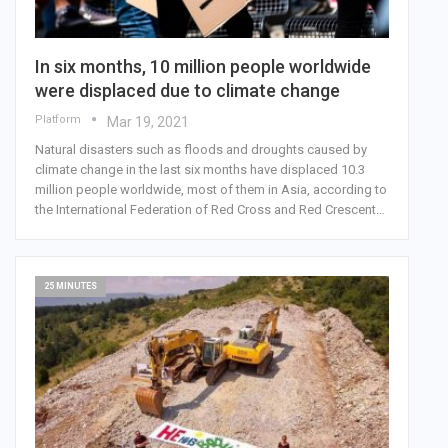
In six months, 10 million people worldwide
were displaced due to climate change
Platform
Mar 19, 2021
Natural disasters such as floods and droughts caused by
climate change in the last six months have displaced 10.3
million people worldwide, most of them in Asia, according to
the International Federation of Red Cross and Red Crescent…
25 MINUTES