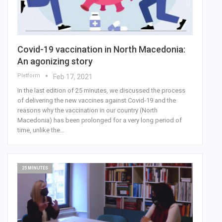
Covid-19 vaccination in North Macedonia:
An agonizing story
Platform
Feb 17, 2021
In the last edition of 25 minutes, we discussed the process
of delivering the new vaccines against Covid-19 and the
reasons why the vaccination in our country (North
Macedonia) has been prolonged for a very long period of
time, unlike the…
25 MINUTES