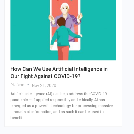
How Can We Use Artificial Intelligence in
Our Fight Against COVID-19?
Platform
Nov 21, 2020
Artificial intelligence (AI) can help address the COVID-19
pandemic — if applied responsibly and ethically. AI has
emerged as a powerful technology for processing massive
amounts of information, and as such it can be used to
benefit…