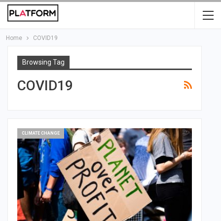
Home
COVID19
Browsing Tag
COVID19
CLIMATE CHANGE