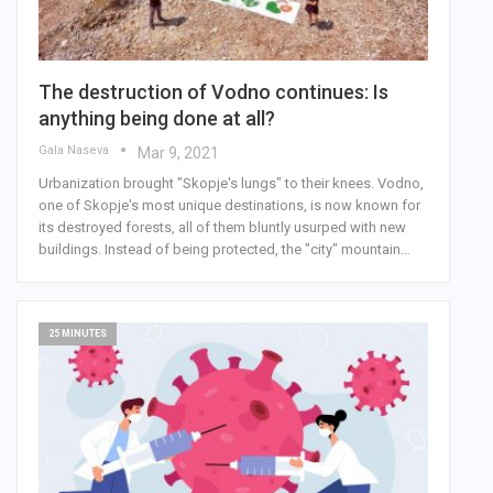
The destruction of Vodno continues: Is
anything being done at all?
Gala Naseva
Mar 9, 2021
Urbanization brought "Skopje's lungs" to their knees. Vodno,
one of Skopje's most unique destinations, is now known for
its destroyed forests, all of them bluntly usurped with new
buildings. Instead of being protected, the "city" mountain…
25 MINUTES