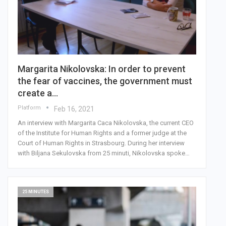
Margarita Nikolovska: In order to prevent
the fear of vaccines, the government must
create a…
Platform
Feb 16, 2021
An interview with Margarita Caca Nikolovska, the current CEO
of the Institute for Human Rights and a former judge at the
Court of Human Rights in Strasbourg. During her interview
with Biljana Sekulovska from 25 minuti, Nikolovska spoke…
25 MINUTES