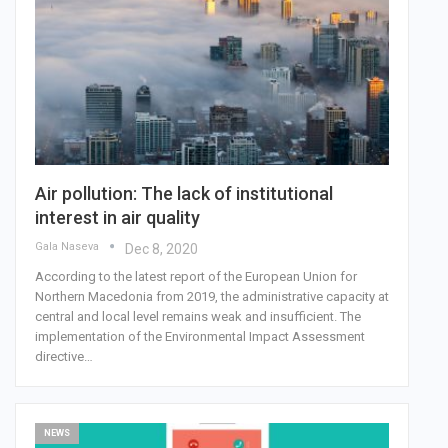
Air pollution: The lack of institutional
interest in air quality
Gala Naseva
Dec 8, 2020
According to the latest report of the European Union for
Northern Macedonia from 2019, the administrative capacity at
central and local level remains weak and insufficient. The
implementation of the Environmental Impact Assessment
directive…
NEWS